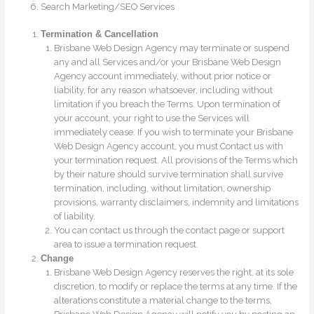
Search Marketing/SEO Services
Termination & Cancellation
Brisbane Web Design Agency may terminate or suspend
any and all Services and/or your Brisbane Web Design
Agency account immediately, without prior notice or
liability, for any reason whatsoever, including without
limitation if you breach the Terms. Upon termination of
your account, your right to use the Services will
immediately cease. If you wish to terminate your Brisbane
Web Design Agency account, you must Contact us with
your termination request. All provisions of the Terms which
by their nature should survive termination shall survive
termination, including, without limitation, ownership
provisions, warranty disclaimers, indemnity and limitations
of liability.
You can contact us through the contact page or support
area to issue a termination request.
Change
Brisbane Web Design Agency reserves the right, at its sole
discretion, to modify or replace the terms at any time. If the
alterations constitute a material change to the terms,