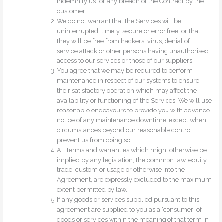
indemnify us for any breach of the Contract by the
customer.
We do not warrant that the Services will be
uninterrupted, timely, secure or error free, or that
they will be free from hackers, virus, denial of
service attack or other persons having unauthorised
access to our services or those of our suppliers.
You agree that we may be required to perform
maintenance in respect of our systems to ensure
their satisfactory operation which may affect the
availability or functioning of the Services. We will use
reasonable endeavours to provide you with advance
notice of any maintenance downtime, except when
circumstances beyond our reasonable control
prevent us from doing so.
All terms and warranties which might otherwise be
implied by any legislation, the common law, equity,
trade, custom or usage or otherwise into the
Agreement, are expressly excluded to the maximum
extent permitted by law.
If any goods or services supplied pursuant to this
agreement are supplied to you as a ‘consumer’ of
goods or services within the meaning of that term in