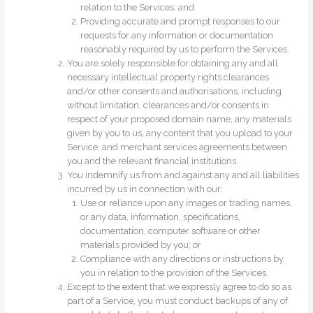
relation to the Services; and
Providing accurate and prompt responses to our
requests for any information or documentation
reasonably required by us to perform the Services.
You are solely responsible for obtaining any and all
necessary intellectual property rights clearances
and/or other consents and authorisations, including
without limitation, clearances and/or consents in
respect of your proposed domain name, any materials
given by you to us, any content that you upload to your
Service, and merchant services agreements between
you and the relevant financial institutions.
You indemnify us from and against any and all liabilities
incurred by us in connection with our:
Use or reliance upon any images or trading names,
or any data, information, specifications,
documentation, computer software or other
materials provided by you; or
Compliance with any directions or instructions by
you in relation to the provision of the Services.
Except to the extent that we expressly agree to do so as
part of a Service, you must conduct backups of any of