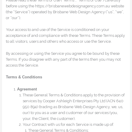
Please read these Terms of Use (“Terms”, “Terms of Use”) carefully
before using the https://brisbanewebdesignagency.com.au website
(the “Service”) operated by Brisbane Web Design Agency (“us”, “we”,
or “our”).
Your access to and use of the Service is conditioned on your
acceptance of and compliance with these Terms. These Terms apply
to all visitors, users and others who access or use the Service.
By accessing or using the Service you agree to be bound by these
Terms. If you disagree with any part of the terms then you may not
access the Service.
Terms & Conditions
Agreement
These General Terms & Conditions apply to the provision of
services by Cooper Ashleigh Enterprises Pty Ltd (ACN 640
950 894) (trading as Brisbane Web Design Agency, we, us,
our) to you as a user and customer of our services (you,
your, the Client, the customer).
Your Contract with us for each Service is made up of:
These General Terms & Conditions;