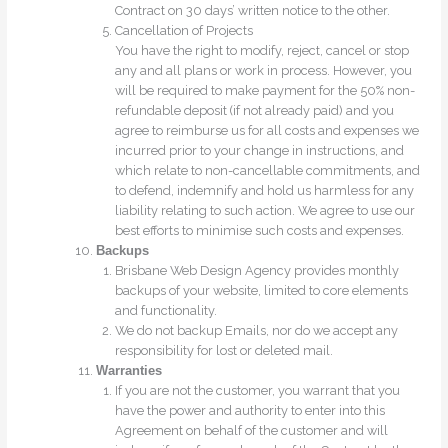
Contract on 30 days’ written notice to the other.
Cancellation of Projects
You have the right to modify, reject, cancel or stop
any and all plans or work in process. However, you
will be required to make payment for the 50% non-
refundable deposit (if not already paid) and you
agree to reimburse us for all costs and expenses we
incurred prior to your change in instructions, and
which relate to non-cancellable commitments, and
to defend, indemnify and hold us harmless for any
liability relating to such action. We agree to use our
best efforts to minimise such costs and expenses.
Backups
Brisbane Web Design Agency provides monthly
backups of your website, limited to core elements
and functionality.
We do not backup Emails, nor do we accept any
responsibility for lost or deleted mail.
Warranties
If you are not the customer, you warrant that you
have the power and authority to enter into this
Agreement on behalf of the customer and will