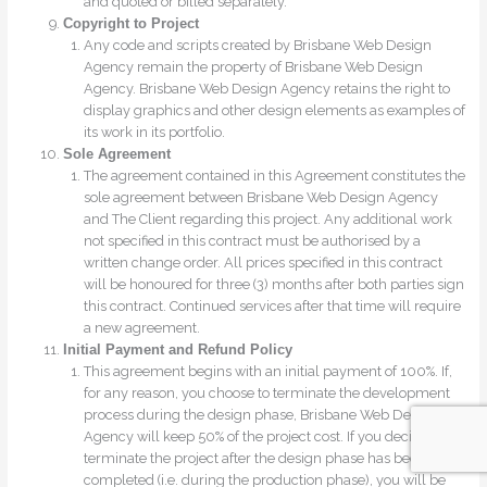
and quoted or billed separately.
Copyright to Project
Any code and scripts created by Brisbane Web Design
Agency remain the property of Brisbane Web Design
Agency. Brisbane Web Design Agency retains the right to
display graphics and other design elements as examples of
its work in its portfolio.
Sole Agreement
The agreement contained in this Agreement constitutes the
sole agreement between Brisbane Web Design Agency
and The Client regarding this project. Any additional work
not specified in this contract must be authorised by a
written change order. All prices specified in this contract
will be honoured for three (3) months after both parties sign
this contract. Continued services after that time will require
a new agreement.
Initial Payment and Refund Policy
This agreement begins with an initial payment of 100%. If,
for any reason, you choose to terminate the development
process during the design phase, Brisbane Web Design
Agency will keep 50% of the project cost. If you decide to
terminate the project after the design phase has been
completed (i.e. during the production phase), you will be