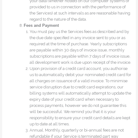
your data (whether hosted on our computer systems or
provided to us in connection with the performance of
the Services) at such intervals as are reasonable having
regard to the nature of the data.
Fees and Payment
You must pay us the Services fees as described and by
the due date specified in any invoice sent to you or as
required at the time of purchase. Yearly subscriptions
are payable within 30 days of invoice issue, monthly
subscriptions are payable within 7 days of invoice issue,
all development work is due upon receipt of the invoice.
Upon provision of a credit card account, you authorise
us to automatically debit your nominated credit card for
all charges on issuance of a valid invoice. To minimise
service disruption due to credit card expirations, our
billing systems will automatically attempt to update the
expiry date of your credit card when necessary to
process payments, however we do not guarantee this
will be successful. We remind you that it is your
responsibility to ensure your credit card details are kept
up to date at all times.
Annual, Monthly, quarterly or bi-annual fees are not
refundable if your Service is terminated part way