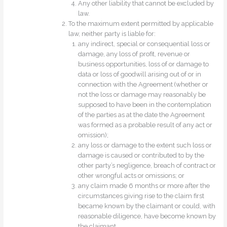
Any other liability that cannot be excluded by
law.
To the maximum extent permitted by applicable
law, neither party is liable for:
any indirect, special or consequential loss or
damage, any loss of profit, revenue or
business opportunities, loss of or damage to
data or loss of goodwill arising out of or in
connection with the Agreement (whether or
not the loss or damage may reasonably be
supposed to have been in the contemplation
of the parties as at the date the Agreement
was formed as a probable result of any act or
omission);
any loss or damage to the extent such loss or
damage is caused or contributed to by the
other party’s negligence, breach of contract or
other wrongful acts or omissions; or
any claim made 6 months or more after the
circumstances giving rise to the claim first
became known by the claimant or could, with
reasonable diligence, have become known by
the claimant.