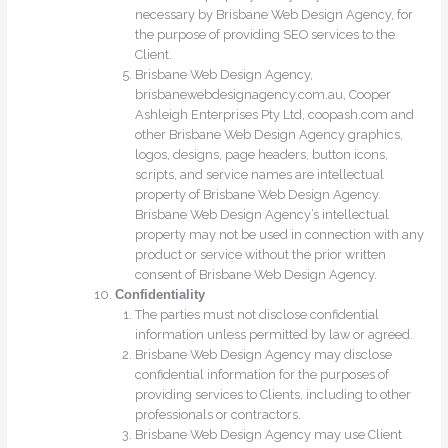
necessary by Brisbane Web Design Agency, for
the purpose of providing SEO services to the
Client.
Brisbane Web Design Agency,
brisbanewebdesignagency.com.au, Cooper
Ashleigh Enterprises Pty Ltd, coopash.com and
other Brisbane Web Design Agency graphics,
logos, designs, page headers, button icons,
scripts, and service names are intellectual
property of Brisbane Web Design Agency.
Brisbane Web Design Agency’s intellectual
property may not be used in connection with any
product or service without the prior written
consent of Brisbane Web Design Agency.
Confidentiality
The parties must not disclose confidential
information unless permitted by law or agreed.
Brisbane Web Design Agency may disclose
confidential information for the purposes of
providing services to Clients, including to other
professionals or contractors.
Brisbane Web Design Agency may use Client