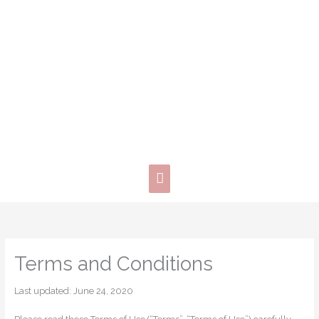
Skip
Main
to
content
Menu
Terms and Conditions
Last updated: June 24, 2020