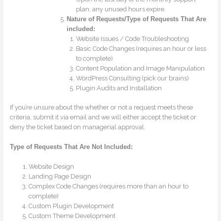
plan, any unused hours expire.
Nature of Requests/Type of Requests That Are
included:
Website Issues / Code Troubleshooting
Basic Code Changes (requires an hour or less
to complete)
Content Population and Image Manipulation
WordPress Consulting (pick our brains)
Plugin Audits and Installation
If you’re unsure about the whether or not a request meets these
criteria, submit it via email and we will either accept the ticket or
deny the ticket based on managerial approval.
Type of Requests That Are Not Included:
Website Design
Landing Page Design
Complex Code Changes (requires more than an hour to
complete)
Custom Plugin Development
Custom Theme Development