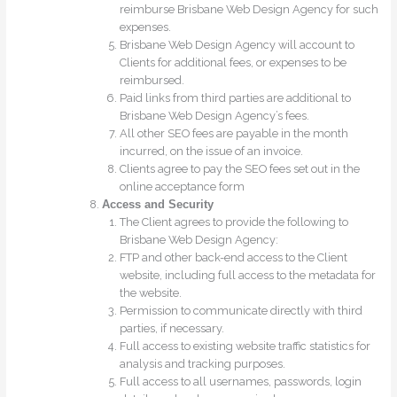
reimburse Brisbane Web Design Agency for such
expenses.
Brisbane Web Design Agency will account to
Clients for additional fees, or expenses to be
reimbursed.
Paid links from third parties are additional to
Brisbane Web Design Agency’s fees.
All other SEO fees are payable in the month
incurred, on the issue of an invoice.
Clients agree to pay the SEO fees set out in the
online acceptance form
Access and Security
The Client agrees to provide the following to
Brisbane Web Design Agency:
FTP and other back-end access to the Client
website, including full access to the metadata for
the website.
Permission to communicate directly with third
parties, if necessary.
Full access to existing website traffic statistics for
analysis and tracking purposes.
Full access to all usernames, passwords, login