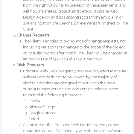
from the rightful owner to use each of these elements, and
will hold harmless, protect, and defend Brisbane Web
Design Agency and its subcontractors from any claim or
suit arising from the use of such elements furnished by The
Client
Change Requests
The Client is entitled to two rounds of change requests, not
including variations or changes to the scope of the project
or included works, after which The Client will be charged at
an hourly rate of $99 including GST per hour
Web Browsers
Brisbane Web Design Agency makes every effort to ensure
websites are designed to be viewed by the majority of
visitors. Websites are designed to work with the most
current release version and one version below current
release of the following browsers:
Firefox
Microsoft Edge
Google Chrome
Safari
Client agrees that Brisbane Web Design Agency cannot
guarantee correct functionality with all browser software