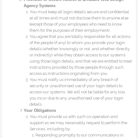
Agency Systems
You must keep all login details secure and confidential
at all times and must not disclose them to anyone else
(except those of your employees who need to know
them for the purposes of their employment).
You agree that you are totally responsible for all actions
of the people (if any) to whom you provide your login
details (whether knowingly or not, and whether directly
or indirectly) while they obtain access to our systems
using those login details, and that we are entitled to treat
instructions provided by those people through such
access as instructions originating from you.
You must notify us immediately of any breach of
security or unauthorised use of your login details to
access our systems. We will not be liable for any loss
you incur due to any unauthorised use of your login
details.
Your Obligations
You must provide us with such co-operation and
support as we may reasonably request to perform the
Services, including by:
Responding promptly to our communications in