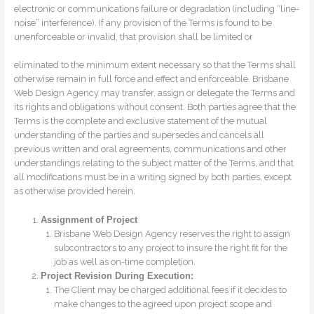
electronic or communications failure or degradation (including “line-
noise” interference). If any provision of the Terms is found to be
unenforceable or invalid, that provision shall be limited or
eliminated to the minimum extent necessary so that the Terms shall
otherwise remain in full force and effect and enforceable. Brisbane
Web Design Agency may transfer, assign or delegate the Terms and
its rights and obligations without consent. Both parties agree that the
Terms is the complete and exclusive statement of the mutual
understanding of the parties and supersedes and cancels all
previous written and oral agreements, communications and other
understandings relating to the subject matter of the Terms, and that
all modifications must be in a writing signed by both parties, except
as otherwise provided herein.
Assignment of Project
Brisbane Web Design Agency reserves the right to assign
subcontractors to any project to insure the right fit for the
job as well as on-time completion.
Project Revision During Execution:
The Client may be charged additional fees if it decides to
make changes to the agreed upon project scope and