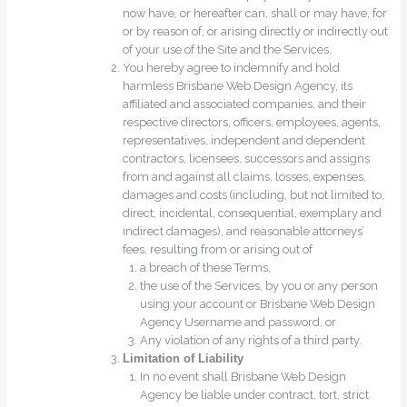
now have, or hereafter can, shall or may have, for
or by reason of, or arising directly or indirectly out
of your use of the Site and the Services.
You hereby agree to indemnify and hold
harmless Brisbane Web Design Agency, its
affiliated and associated companies, and their
respective directors, officers, employees, agents,
representatives, independent and dependent
contractors, licensees, successors and assigns
from and against all claims, losses, expenses,
damages and costs (including, but not limited to,
direct, incidental, consequential, exemplary and
indirect damages), and reasonable attorneys’
fees, resulting from or arising out of
a breach of these Terms,
the use of the Services, by you or any person
using your account or Brisbane Web Design
Agency Username and password, or
Any violation of any rights of a third party.
Limitation of Liability
In no event shall Brisbane Web Design
Agency be liable under contract, tort, strict