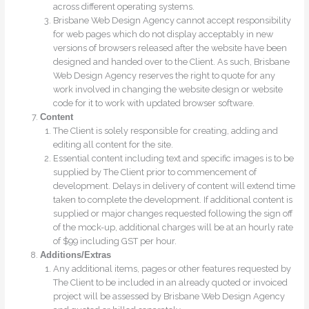
across different operating systems.
Brisbane Web Design Agency cannot accept responsibility
for web pages which do not display acceptably in new
versions of browsers released after the website have been
designed and handed over to the Client. As such, Brisbane
Web Design Agency reserves the right to quote for any
work involved in changing the website design or website
code for it to work with updated browser software.
Content
The Client is solely responsible for creating, adding and
editing all content for the site.
Essential content including text and specific images is to be
supplied by The Client prior to commencement of
development. Delays in delivery of content will extend time
taken to complete the development. If additional content is
supplied or major changes requested following the sign off
of the mock-up, additional charges will be at an hourly rate
of $99 including GST per hour.
Additions/Extras
Any additional items, pages or other features requested by
The Client to be included in an already quoted or invoiced
project will be assessed by Brisbane Web Design Agency