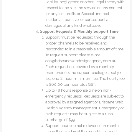
liability, negligence or other Legal theory with
respect to the site, the service or any content
for any lost profits or Special, indirect,
incidental, punitive, or consequential
damages of any kind whatsoever.
Support Requests & Monthly Support Time
Support must be requested through the
proper channels to be received and
responded to in a reasonable amount of time.
To request support please e-mail
ceo@brisbanewebdesignagency.com.au.
Each request not covered by a monthly
maintenance and support package is subject
to a one (1) hour minimum fee. The hourly fee
is $60.00 per hour plus GST.
Up to 48 hours response time on non-
emergency requests. Requests are subject to
approval by assigned agent or Brisbane Web
Design Agency management. Emergency or
rush requests may be subject to a rush
surcharge of $99.
Support hours do not rollover each month.
Upon the last day of the monthly support