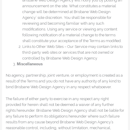
Brisbane Web Design Agency will notify you by posting an
announcement on the site. What constitutes a material
change will be determined at Brisbane Web Design
Agency’ sole discretion. You shall be responsible for
reviewing and becoming familiar with any such
modifications. Using any service or viewing any content
following notification of a material change to the terms
shall constitute your acceptance of the Terms as modified.
Links to Other Web Sites – Our Service may contain links to
third-party web sites or services that are not owned or
controlled by Brisbane Web Design Agency
Miscellaneous
No agency, partnership, joint venture, or employment is created as a
result of the Terms and you do not have any authority of any kind to
bind Brisbane Web Design Agency in any respect whatsoever.
The failure of either party to exercise in any respect any right
provided for herein shall not be deemed a waiver of any further
rights hereunder. Brisbane Web Design Agency shall not be liable for
any failure to perform its obligations hereunder where such failure
results from any cause beyond Brisbane Web Design Agency’s
reasonable control, including, without limitation, mechanical,