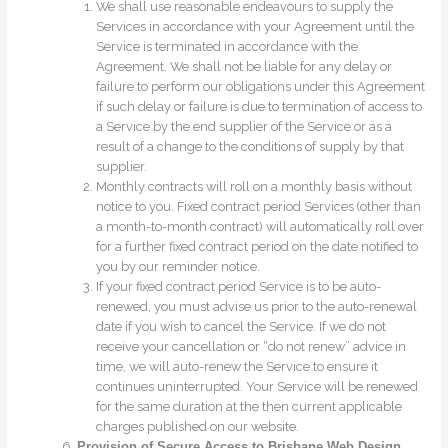
We shall use reasonable endeavours to supply the
Services in accordance with your Agreement until the
Service is terminated in accordance with the
Agreement. We shall not be liable for any delay or
failure to perform our obligations under this Agreement
if such delay or failure is due to termination of access to
a Service by the end supplier of the Service or as a
result of a change to the conditions of supply by that
supplier.
Monthly contracts will roll on a monthly basis without
notice to you. Fixed contract period Services (other than
a month-to-month contract) will automatically roll over
for a further fixed contract period on the date notified to
you by our reminder notice.
If your fixed contract period Service is to be auto-
renewed, you must advise us prior to the auto-renewal
date if you wish to cancel the Service. If we do not
receive your cancellation or “do not renew” advice in
time, we will auto-renew the Service to ensure it
continues uninterrupted. Your Service will be renewed
for the same duration at the then current applicable
charges published on our website.
Provision of Secure Access to Brisbane Web Design