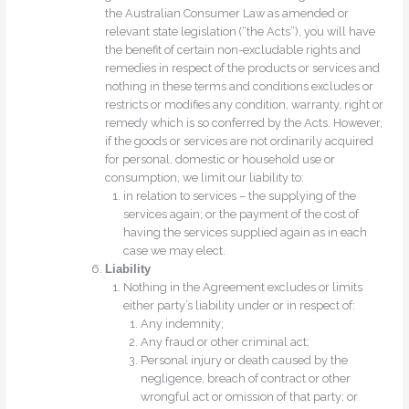
the Australian Consumer Law as amended or
relevant state legislation (“the Acts”), you will have
the benefit of certain non-excludable rights and
remedies in respect of the products or services and
nothing in these terms and conditions excludes or
restricts or modifies any condition, warranty, right or
remedy which is so conferred by the Acts. However,
if the goods or services are not ordinarily acquired
for personal, domestic or household use or
consumption, we limit our liability to:
in relation to services – the supplying of the
services again; or the payment of the cost of
having the services supplied again as in each
case we may elect.
Liability
Nothing in the Agreement excludes or limits
either party’s liability under or in respect of:
Any indemnity;
Any fraud or other criminal act;
Personal injury or death caused by the
negligence, breach of contract or other
wrongful act or omission of that party; or