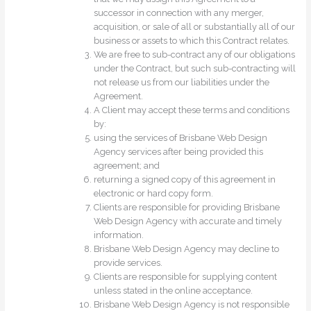
successor in connection with any merger,
acquisition, or sale of all or substantially all of our
business or assets to which this Contract relates.
We are free to sub-contract any of our obligations
under the Contract, but such sub-contracting will
not release us from our liabilities under the
Agreement.
A Client may accept these terms and conditions
by:
using the services of Brisbane Web Design
Agency services after being provided this
agreement; and
returning a signed copy of this agreement in
electronic or hard copy form.
Clients are responsible for providing Brisbane
Web Design Agency with accurate and timely
information.
Brisbane Web Design Agency may decline to
provide services.
Clients are responsible for supplying content
unless stated in the online acceptance.
Brisbane Web Design Agency is not responsible