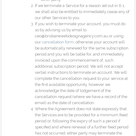
If we terminate a Service for a reason set out in 6.1,
we shall also be entitled to immediately cease any of
our other Services to you.
If you wish to terminate your account, you must do
so by advising us by email to
ceo@brisbanewebdesignagency.com.au or using
our
cancellation form
, otherwise your account will
be automatically renewed for the same subscription
period and you will be liable for, and immediately
invoiced upon the commencement of, such
additional subscription period. We will not accept
verbal instructions to terminate an account. We will
complete the cancellation request to your service at
the first available opportunity, however we
acknowledge the date of lodgement of the
cancellation request (where we have a record of the
email) as the date of cancellation.
Where the Agreement does not state expressly that
the Services are to be provided for a minimum fixed
period or, following the expiry of such a period if
specified and where renewal of a further fixed period
has not occurred, either party may terminate the