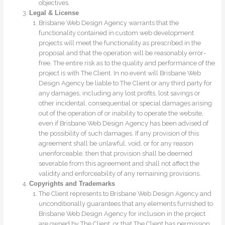
objectives.
Legal & License
Brisbane Web Design Agency warrants that the
functionality contained in custom web development
projects will meet the functionality as prescribed in the
proposal and that the operation will be reasonably error-
free. The entire risk as to the quality and performance of the
project is with The Client. In no event will Brisbane Web
Design Agency be liable to The Client or any third party for
any damages, including any lost profits, lost savings or
other incidental, consequential or special damages arising
out of the operation of or inability to operate the website,
even if Brisbane Web Design Agency has been advised of
the possibility of such damages. If any provision of this
agreement shall be unlawful, void, or for any reason
unenforceable, then that provision shall be deemed
severable from this agreement and shall not affect the
validity and enforceability of any remaining provisions.
Copyrights and Trademarks
The Client represents to Brisbane Web Design Agency and
unconditionally guarantees that any elements furnished to
Brisbane Web Design Agency for inclusion in the project
are owned by The Client, or that The Client has permission