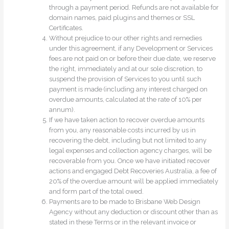
through a payment period. Refunds are not available for
domain names, paid plugins and themes or SSL
Certificates.
Without prejudice to our other rights and remedies
under this agreement, if any Development or Services
fees are not paid on or before their due date, we reserve
the right, immediately and at our sole discretion, to
suspend the provision of Services to you until such
payment is made (including any interest charged on
overdue amounts, calculated at the rate of 10% per
annum).
If we have taken action to recover overdue amounts
from you, any reasonable costs incurred by us in
recovering the debt, including but not limited to any
legal expenses and collection agency charges, will be
recoverable from you. Once we have initiated recover
actions and engaged Debt Recoveries Australia, a fee of
20% of the overdue amount will be applied immediately
and form part of the total owed.
Payments are to be made to Brisbane Web Design
Agency without any deduction or discount other than as
stated in these Terms or in the relevant invoice or