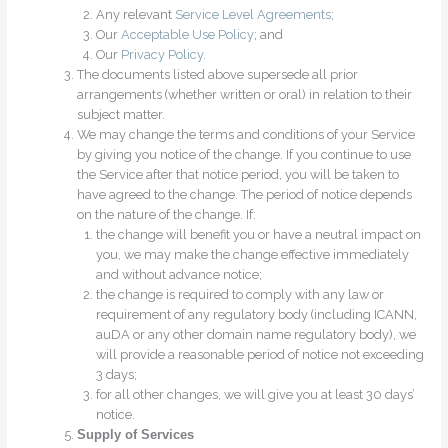
Any relevant
Service Level Agreements
;
Our
Acceptable Use Policy
; and
Our
Privacy Policy
.
The documents listed above supersede all prior
arrangements (whether written or oral) in relation to their
subject matter.
We may change the terms and conditions of your Service
by giving you notice of the change. If you continue to use
the Service after that notice period, you will be taken to
have agreed to the change. The period of notice depends
on the nature of the change. If:
the change will benefit you or have a neutral impact on
you, we may make the change effective immediately
and without advance notice;
the change is required to comply with any law or
requirement of any regulatory body (including ICANN,
auDA or any other domain name regulatory body), we
will provide a reasonable period of notice not exceeding
3 days;
for all other changes, we will give you at least 30 days’
notice.
Supply of Services