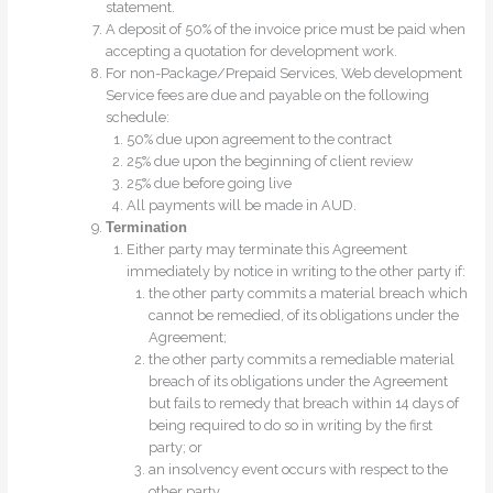
statement.
A deposit of 50% of the invoice price must be paid when
accepting a quotation for development work.
For non-Package/Prepaid Services, Web development
Service fees are due and payable on the following
schedule:
50% due upon agreement to the contract
25% due upon the beginning of client review
25% due before going live
All payments will be made in AUD.
Termination
Either party may terminate this Agreement
immediately by notice in writing to the other party if:
the other party commits a material breach which
cannot be remedied, of its obligations under the
Agreement;
the other party commits a remediable material
breach of its obligations under the Agreement
but fails to remedy that breach within 14 days of
being required to do so in writing by the first
party; or
an insolvency event occurs with respect to the
other party.