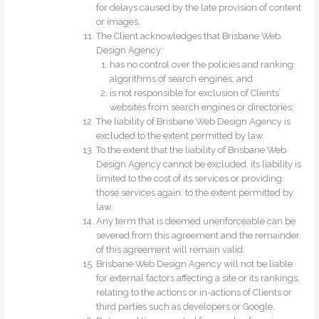
for delays caused by the late provision of content
or images.
The Client acknowledges that Brisbane Web
Design Agency:
has no control over the policies and ranking
algorithms of search engines; and
is not responsible for exclusion of Clients’
websites from search engines or directories;
The liability of Brisbane Web Design Agency is
excluded to the extent permitted by law.
To the extent that the liability of Brisbane Web
Design Agency cannot be excluded, its liability is
limited to the cost of its services or providing
those services again, to the extent permitted by
law.
Any term that is deemed unenforceable can be
severed from this agreement and the remainder
of this agreement will remain valid.
Brisbane Web Design Agency will not be liable
for external factors affecting a site or its rankings,
relating to the actions or in-actions of Clients or
third parties such as developers or Google.