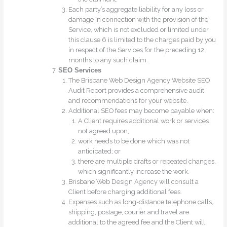
Each party’s aggregate liability for any loss or
damage in connection with the provision of the
Service, which is not excluded or limited under
this clause 6 is limited to the charges paid by you
in respect of the Services for the preceding 12
months to any such claim.
SEO Services
The Brisbane Web Design Agency Website SEO
Audit Report provides a comprehensive audit
and recommendations for your website.
Additional SEO fees may become payable when:
A Client requires additional work or services
not agreed upon;
work needs to be done which was not
anticipated; or
there are multiple drafts or repeated changes,
which significantly increase the work.
Brisbane Web Design Agency will consult a
Client before charging additional fees.
Expenses such as long-distance telephone calls,
shipping, postage, courier and travel are
additional to the agreed fee and the Client will