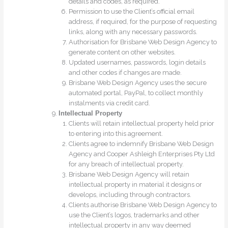
details and codes, as required.
Permission to use the Client’s official email
address, if required, for the purpose of requesting
links, along with any necessary passwords.
Authorisation for Brisbane Web Design Agency to
generate content on other websites.
Updated usernames, passwords, login details
and other codes if changes are made.
Brisbane Web Design Agency uses the secure
automated portal, PayPal, to collect monthly
instalments via credit card.
Intellectual Property
Clients will retain intellectual property held prior
to entering into this agreement.
Clients agree to indemnify Brisbane Web Design
Agency and Cooper Ashleigh Enterprises Pty Ltd
for any breach of intellectual property.
Brisbane Web Design Agency will retain
intellectual property in material it designs or
develops, including through contractors.
Clients authorise Brisbane Web Design Agency to
use the Client’s logos, trademarks and other
intellectual property in any way deemed