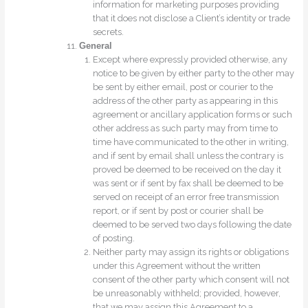
information for marketing purposes providing
that it does not disclose a Client’s identity or trade
secrets.
General
Except where expressly provided otherwise, any
notice to be given by either party to the other may
be sent by either email, post or courier to the
address of the other party as appearing in this
agreement or ancillary application forms or such
other address as such party may from time to
time have communicated to the other in writing,
and if sent by email shall unless the contrary is
proved be deemed to be received on the day it
was sent or if sent by fax shall be deemed to be
served on receipt of an error free transmission
report, or if sent by post or courier shall be
deemed to be served two days following the date
of posting.
Neither party may assign its rights or obligations
under this Agreement without the written
consent of the other party which consent will not
be unreasonably withheld; provided, however,
that we may assign this Agreement to a