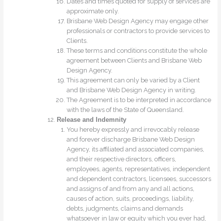
Dates and times quoted for supply of services are
approximate only.
Brisbane Web Design Agency may engage other
professionals or contractors to provide services to
Clients.
These terms and conditions constitute the whole
agreement between Clients and Brisbane Web
Design Agency.
This agreement can only be varied by a Client
and Brisbane Web Design Agency in writing.
The Agreement is to be interpreted in accordance
with the laws of the State of Queensland.
Release and Indemnity
You hereby expressly and irrevocably release
and forever discharge Brisbane Web Design
Agency, its affiliated and associated companies,
and their respective directors, officers,
employees, agents, representatives, independent
and dependent contractors, licensees, successors
and assigns of and from any and all actions,
causes of action, suits, proceedings, liability,
debts, judgments, claims and demands
whatsoever in law or equity which you ever had,